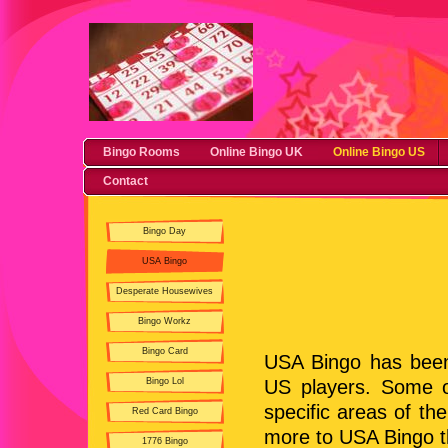
Bingo Rooms
Online Bingo UK
Online Bingo US
Contact
Bingo Day
USA Bingo
Desperate Housewives
Bingo
Bingo Workz
Bingo Card
USA Bingo has been
Bingo Lol
US
players. Some o
specific areas of th
Red Card Bingo
more to USA Bingo t
1776 Bingo