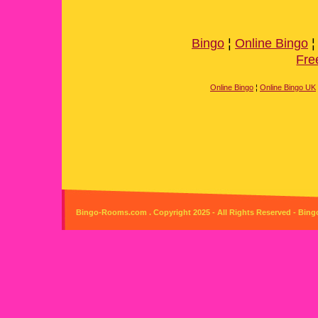
Bingo
¦
Online Bingo
Fre
Online Bingo
¦
Online Bingo UK
Bingo-Rooms.com . Copyright 2025 - All Rights Reserved - Bing