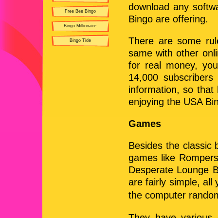
download any softw
Free Bee Bingo
Bingo are offering.
Bingo Millionaire
There are some rule
Bingo Tide
same with other onli
for real money, yo
14,000 subscribers 
information, so that
enjoying the USA Bin
Games
Besides the classic
games like Rompers,
Desperate Lounge B
are fairly simple, al
the computer randoml
They have various 