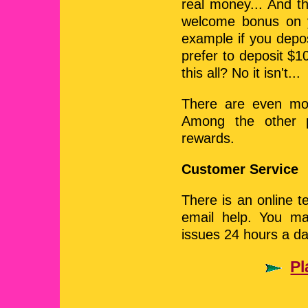
real money... And th
welcome bonus on y
example if you depos
prefer to deposit $10
this all? No it isn't...
There are even mor
Among the other p
rewards.
Customer Service
There is an online t
email help. You ma
issues 24 hours a da
Pl