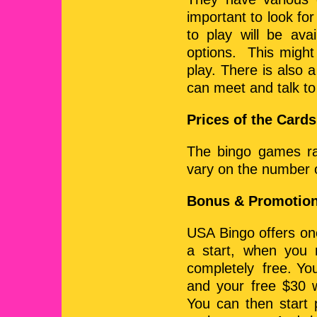
important to look fo
to play will be ava
options. This might
play. There is also 
can meet and talk to 
Prices of the Cards
The bingo games ran
vary on the number o
Bonus & Promotio
USA Bingo offers
one
a start, when you 
completely free. You
and your free $30 w
You can then start 