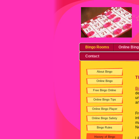
Bingo Rooms
Online Bin
Contact
About Bingo
T
Online Bingo
B
Free Bingo Online
de
un
Online Bingo Tips
an
Online Bingo Player
Fr
in
Online Bingo Safety
ma
Ne
Bingo Rules
History of Bingo
Li