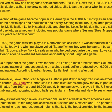
ch vertical row had designated sets of numbers: 1 to 10 in Row One, 11 to 20 in R
lls, dealers at that time drew numbered chips. Like today, the player who first cross
e game.
version of the game became popular in Germany in the 1800s but mostly as an educa
ildren how to spell and about math and history. Starting in the 1850s, children pl
tto, Multiplication Lotto, Historical Lotto and Spelling Lotto. To this day, there are s
at use lotto as a medium, including one popular game where Sesame Street Muppet
 six years old how to count.
 1929, the game was first played in North America as Beano. It was introduced in a c
d, like today, the winning player yelled "Beano!" when they won the game. It bec
win S. Lowe, a New York toy salesman who helped popularize the game. Lowe cal
 Beano after he overheard someone accidentally shout Bingo at a game.
 a proponent of the game, Lowe tapped Carl Leffler, a math professor from Columbi
e combination of numbers possible on a bingo card. Leffler produced over 6,000 di
mbinations. According to urban legend, Leffler lost his mind after that.
anwhile, Lowe introduced bingo to a Catholic priest who recognized it as an excel
e church.
US Bingo
was introduced in Catholic churches and grew rapidly in popula
timates from 1934, around 10,000 weekly bingo games were played in the US ever
mbling parlors, casinos, bingo halls, particularly in Nevada and New Jersey where
day, estimated bingo revenues exceed $90 million a week in North America alone.
pular in the United Kingdom as well as in Australia and New Zealand. The populari
ojected to reach unprecedented heights, thanks to the boost provided by the Interne