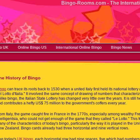
Bingo-Rooms.com - The Internati
go UK
Online Bingo US
International Online Bingo
Bingo News
he History of Bingo
ingo
can trace its roots back to 1530 when a united Italy first held its national lott
l Lotto d'Italia." It involved the same concept of drawing of numbers that character
like bingo, the Italian State Lottery has changed very little over the years. It is still 
d contributes a hefty US$ 75 million to the government's coffers every year.
om Italy, the game caught fire in France in the 1770s, especially among wealthy F
telligentsia, who could not get enough of the game that they called "Le Lotto." This
ny of the characteristics of today's bingo, particularly the way it is played in the U
w Zealand. Bingo cards already had three horizontal and nine vertical rows.
ke today's
UK bingo
, each horizontal row had nine spaces, five which had numbers