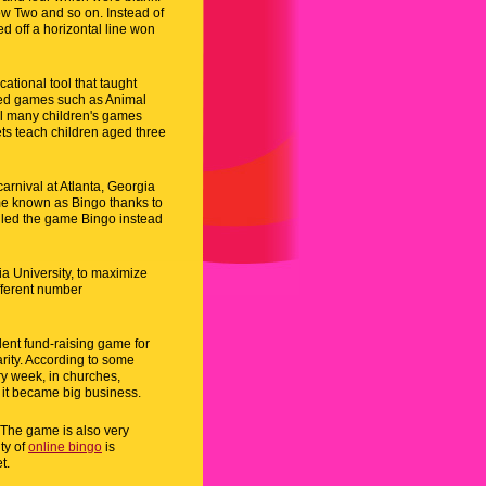
ow Two and so on. Instead of
ed off a horizontal line won
tional tool that taught
ayed games such as Animal
till many children's games
s teach children aged three
arnival at Atlanta, Georgia
ame known as Bingo thanks to
led the game Bingo instead
a University, to maximize
fferent number
lent fund-raising game for
rity. According to some
y week, in churches,
 it became big business.
 The game is also very
ty of
online bingo
is
t.