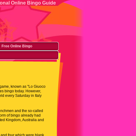
onal Online Bingo Guide
Free Online Bingo
ery game, known as "Lo Giuoco
izes bingo today. However,
held every Saturday in Italy
renchmen and the so-called
 form of bingo already had
nited Kingdom, Australia and
 and four which were blank.