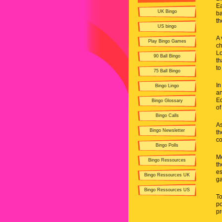
Ea
UK Bingo
ba
th
US bingo
A 
Play Bingo Games
ch
Lo
90 Ball Bingo
th
to
75 Ball Bingo
In
Bingo Lingo
an
Ed
Bingo Glossary
of
Bingo Calls
As
Bingo Newsletter
th
co
Bingo Polls
Me
Bingo Ressources
th
es
Bingo Ressources UK
ga
Bingo Ressources US
To
po
pr