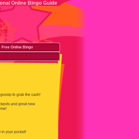
onal Online Bingo Guide
Free Online Bingo
gossip to grab the cash!
ckpots and great new
home!
0 in your pocket!