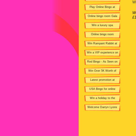
Wi
you beat the credit
Play Online Bingo at
We
crunch
Bingo Card
Online bingo room Gala
£1
Bingo gives to charity
Win a luxury spa
weekend at bingojoy
Online bingo room
Desperate Housewives
Win Rampant Rabbit at
Bingo
Ann Summers Bingo
Win a VIP experience on
Shipleys Bingo
Red Bingo - As Seen on
TV
Win Over 5K Worth of
Prizes at Littlewoods
Latest promotion at
Bingo
Littlewoods Bingo
USA Bingo for online
bingo players in the US
Win a holiday to the
Canary Islands
Welcome Darryn Lyons
Littlewoods
a.k.a Mr Paparazzi