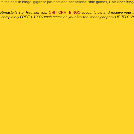
th the best in bingo, gigantic jackpots and sensational side games,
Chit Chat Bing
bmaster's Tip: Register your
CHIT CHAT BINGO
account now and receive your f
 completely FREE + 100% cash match on your first real money deposit UP TO £12