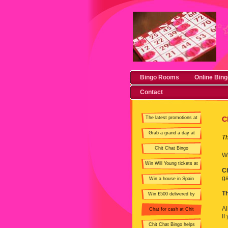
Bingo Rooms
Online Bin
Contact
The latest promotions at
C
Gala Bingo
Grab a grand a day at
T
Littlewoods Bingo
Chit Chat Bingo
Wh
Christmas Promo
Win Will Young tickets at
Ch
Littlewoods Bingo online
g
Win a house in Spain
with Daily Mail Bingo
Th
Win £500 delivered by
"Cheggers"
Al
Chat for cash at Chit
If
Chat Bingo
Chit Chat Bingo helps