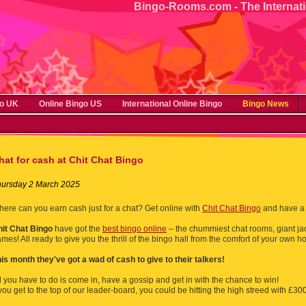
Bingo-Rooms.com - The Internati
go UK
Online Bingo US
International Online Bingo
Bingo News
hat for cash at Chit Chat Bingo
hursday 2 March 2025
ere can you earn cash just for a chat? Get online with
Chit Chat Bingo
and have a 
it Chat Bingo
have got the
best bingo online
– the chummiest chat rooms, giant ja
ames!
All ready to give you the thrill of the bingo hall from the comfort of your own 
is month they've got a wad of cash to give to their talkers!
l you have to do is come in, have a gossip and get in with the chance to win!
 you get to the top of our leader-board, you could be hitting the high streed with £30