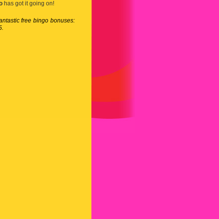
o
has got it going on!
antastic free bingo bonuses:
5.